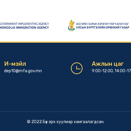
И-мэйл
Ажлын цаг
dep10@mfa.gov.mn
9:00-12:00, 14:00-1
© 2022 Бүх эрх хуулиар хамгаалагдсан.