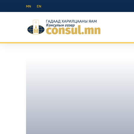
MN
EN