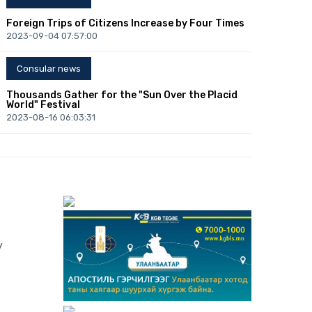
Foreign Trips of Citizens Increase by Four Times
2023-09-04 07:57:00
Consular news
Thousands Gather for the "Sun Over the Placid
World" Festival
2023-08-16 06:03:31
Consular news
Congress of Mongolists: Over 300 Mongolists of
the World to Convene in Ulaanbaatar
2023-08-10 01:12:06
Consular news
y
B.Lkhagvasuren: Central Bank will Fully Support
Enhancing Foreign Investment
2023-07-21 01:42:08