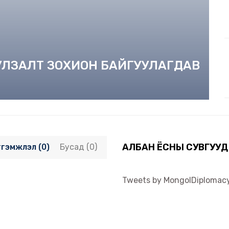
УУЛЗАЛТ ЗОХИОН БАЙГУУЛАГДАВ
АЛБАН ЁСНЫ СУВГУУД
тгэмжлэл (0)
Бусад (0)
Tweets by MongolDiplomac