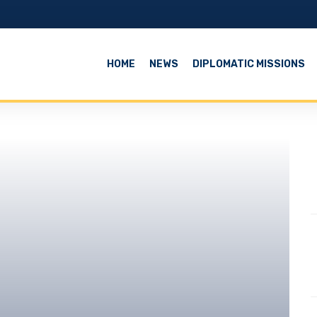
HOME
NEWS
DIPLOMATIC MISSIONS