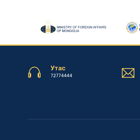
Утас
72774444