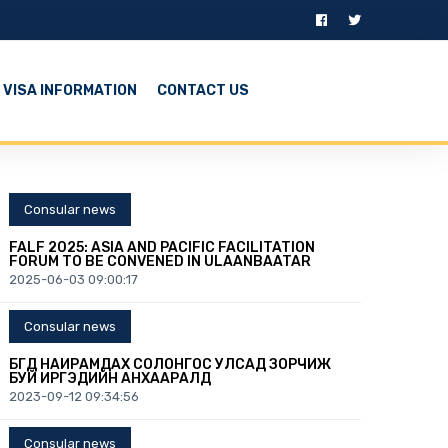
VISA INFORMATION
CONTACT US
Consular news
FALF 2025: ASIA AND PACIFIC FACILITATION
FORUM TO BE CONVENED IN ULAANBAATAR
2025-06-03 09:00:17
Consular news
БҮГД НАЙРАМДАХ СОЛОНГОС УЛСАД ЗОРЧИЖ
БУЙ ИРГЭДИЙН АНХААРАЛД
2023-09-12 09:34:56
Consular news