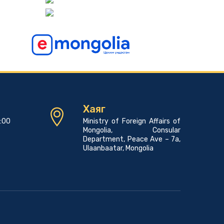
Consular news
Pope Francis to Visit Mongolia
2023-06-07 00:45:00
Consular news
A PROMOTIONAL EVENT FOR THE MONGOLIAN
LANGUAGE AND CULTURE
2023-05-23 01:45:03
Хаяг
Consular news
7:00
Ministry of Foreign Affairs of
Mongolia Hosts 23rd Asian Physics Olympiad with
Mongolia, Consular
29 Teams from 27 Countries
Department, Peace Ave – 7a,
2023-05-23 00:42:39
Ulaanbaatar, Mongolia