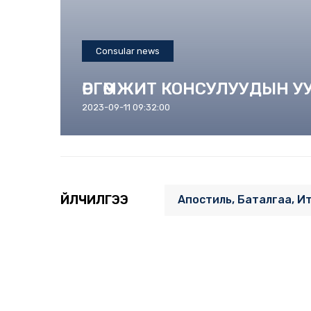
Consular news
ӨРГӨМЖИТ КОНСУЛУУДЫН 
2023-09-11 09:32:00
ҮЙЛЧИЛГЭЭ
Апостиль, Баталгаа, И