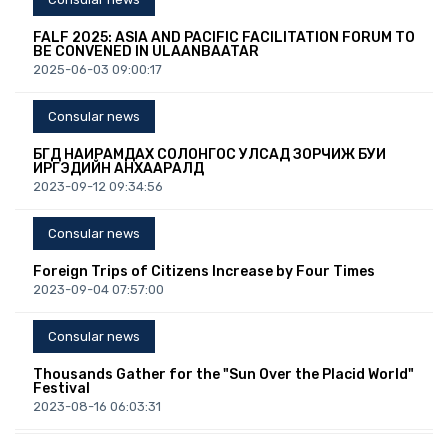
FALF 2025: ASIA AND PACIFIC FACILITATION FORUM TO
BE CONVENED IN ULAANBAATAR
2025-06-03 09:00:17
Consular news
БҮГД НАЙРАМДАХ СОЛОНГОС УЛСАД ЗОРЧИЖ БУЙ
ИРГЭДИЙН АНХААРАЛД
2023-09-12 09:34:56
Consular news
Foreign Trips of Citizens Increase by Four Times
2023-09-04 07:57:00
Consular news
Thousands Gather for the "Sun Over the Placid World"
Festival
2023-08-16 06:03:31