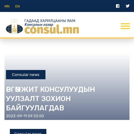
MN
EN
Consular news
ӨРГӨМЖИТ КОНСУЛУУДЫН
УУЛЗАЛТ ЗОХИОН
БАЙГУУЛАГДАВ
2023-09-11 09:32:00
Consular news