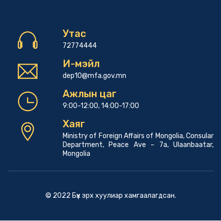
Утас
72774444
И-мэйл
dep10@mfa.gov.mn
Ажлын цаг
9:00-12:00, 14:00-17:00
Хаяг
Ministry of Foreign Affairs of Mongolia, Consular
Department, Peace Ave – 7a, Ulaanbaatar,
Mongolia
© 2022 Бүх эрх хуулиар хамгаалагдсан.