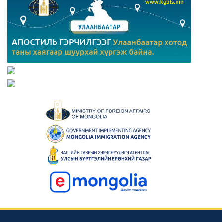
Consular news
Mongolia Hosts 23rd Asian Physics Olympiad with 29
Teams from 27 Countries
2023-05-23 00:42:39