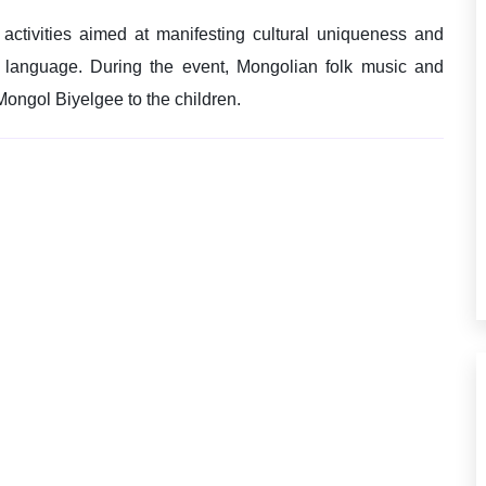
 activities aimed at manifesting cultural uniqueness and
n language. During the event, Mongolian folk music and
Mongol Biyelgee to the children.