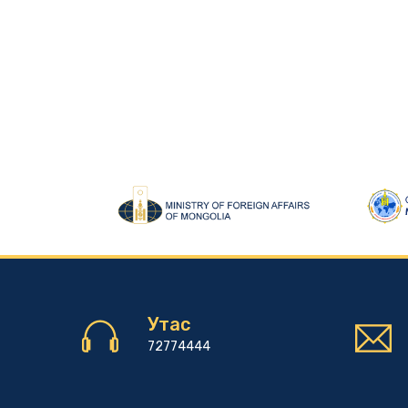
Утас
72774444