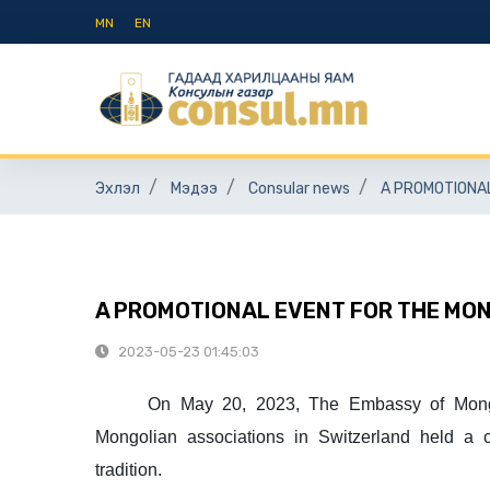
MN
EN
Эхлэл
Мэдээ
Consular news
A PROMOTIONA
A PROMOTIONAL EVENT FOR THE MO
2023-05-23 01:45:03
On May 20, 2023, The Embassy of Mong
Mongolian associations in Switzerland held a 
tradition.