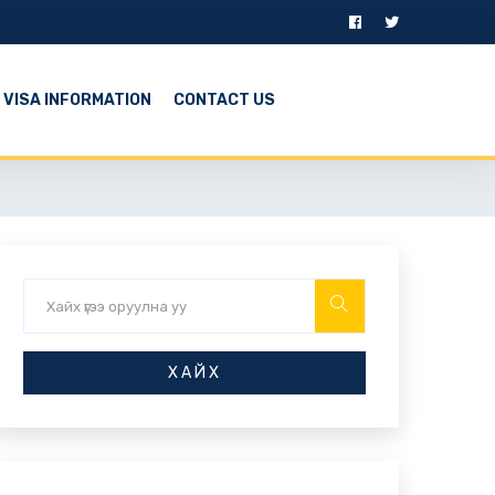
VISA INFORMATION
CONTACT US
ХАЙХ