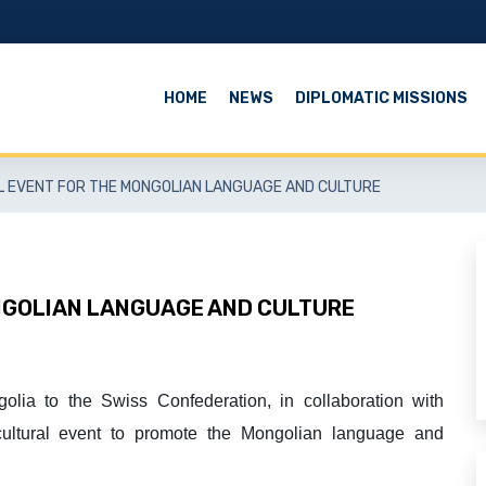
HOME
NEWS
DIPLOMATIC MISSIONS
L EVENT FOR THE MONGOLIAN LANGUAGE AND CULTURE
NGOLIAN LANGUAGE AND CULTURE
olia
to the Swiss Confederation
, in collaboration with
cultural event to promote the Mongolian language and