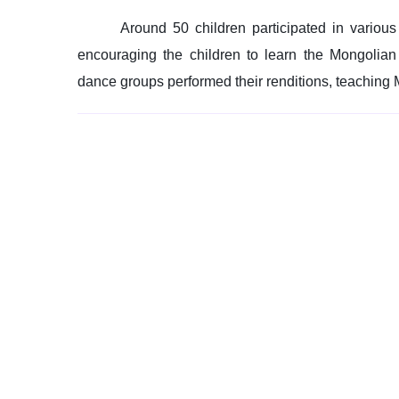
Around 50 children participated in various
encouraging the children to learn the Mongolia
dance groups performed their renditions, teaching 