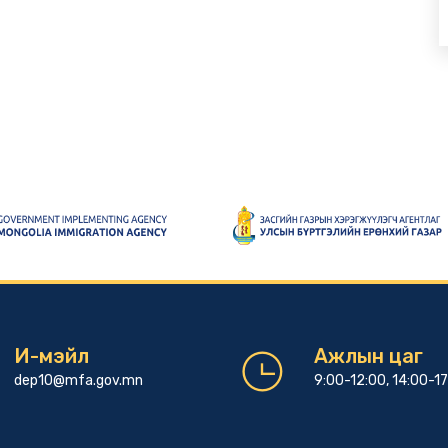
И-мэйл
Ажлын цаг
dep10@mfa.gov.mn
9:00-12:00, 14:00-1