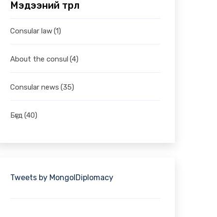
Мэдээний төрөл
Consular law
(1)
About the consul
(4)
Consular news
(35)
Бүгд
(40)
Tweets by MongolDiplomacy