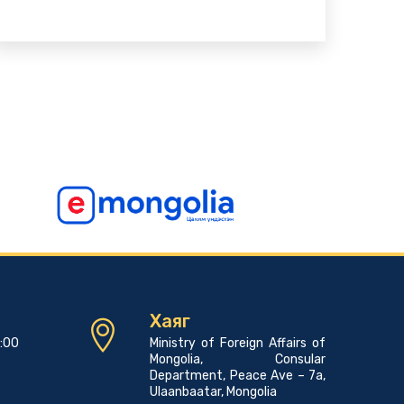
Хаяг
7:00
Ministry of Foreign Affairs of
Mongolia, Consular
Department, Peace Ave – 7a,
Ulaanbaatar, Mongolia