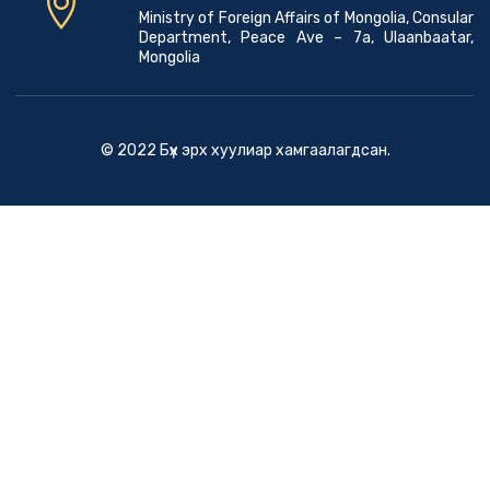
Ministry of Foreign Affairs of Mongolia, Consular
Department, Peace Ave – 7a, Ulaanbaatar,
Mongolia
© 2022 Бүх эрх хуулиар хамгаалагдсан.