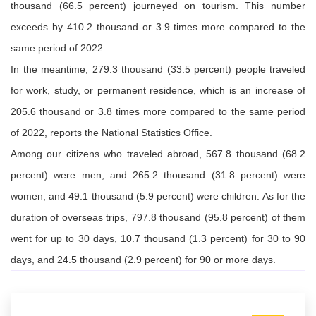
thousand
(66.5 percent) journeyed
on
tourism
. This number
exceeds by
410.2 thousand or 3.9 times more
compared to
the
same period of 2022.
In the meantime
, 279.3 thousand
(33.5 percent)
people
traveled
for work, study, or permanent residence, which is an increase of
205.6 thousand or 3.8 times
more
compared to the same period
of
2022
,
reports the
N
ational
S
tatistics Office
.
Among our citizens who traveled abroad, 567.8 thousand (68.2
percent) were men, and 265.2 thousand (31.8 percent) were
women, and 49.1 thousand (5.9 percent) were children. As for the
duration of overseas trips, 797.8 thousand (95.8 percent) of them
went for up to 30 days, 10.7 thousand (1.3 percent) for 30 to 90
days, and 24.5 thousand (2.9 percent) for 90 or more days.