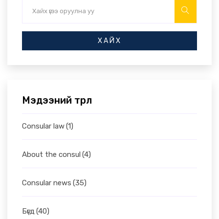
ХАЙХ
Мэдээний төрөл
Consular law
(1)
About the consul
(4)
Consular news
(35)
Бүгд
(40)