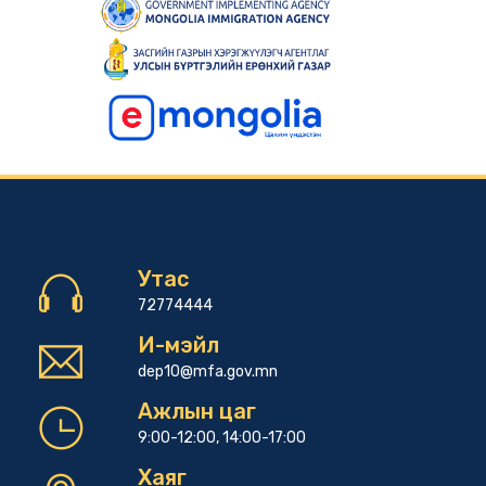
Утас
72774444
И-мэйл
dep10@mfa.gov.mn
Ажлын цаг
9:00-12:00, 14:00-17:00
Хаяг