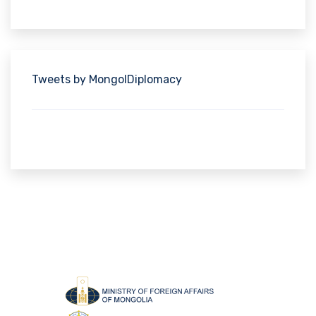
Tweets by MongolDiplomacy