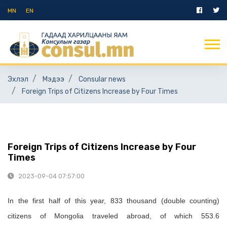
MN
EN
Эхлэл
Мэдээ
Consular news
Foreign Trips of Citizens Increase by Four Times
Foreign Trips of Citizens Increase by Four
Times
2023-09-04 07:57:00
I
n the first half of
this year,
833 thousand (double
counting
)
citizens of Mongolia traveled abroad, of which 553.6