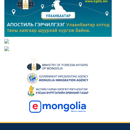
Consular news
Mongolia Hosts 23rd Asian Physics Olympiad with 29
Teams from 27 Countries
2023-05-23 00:42:39