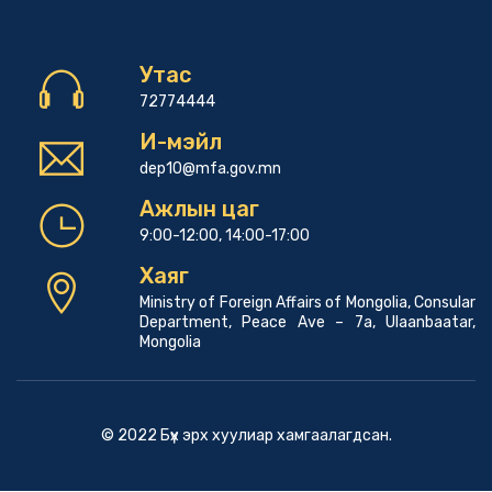
Утас
72774444
И-мэйл
dep10@mfa.gov.mn
Ажлын цаг
9:00-12:00, 14:00-17:00
Хаяг
Ministry of Foreign Affairs of Mongolia, Consular
Department, Peace Ave – 7a, Ulaanbaatar,
Mongolia
© 2022 Бүх эрх хуулиар хамгаалагдсан.