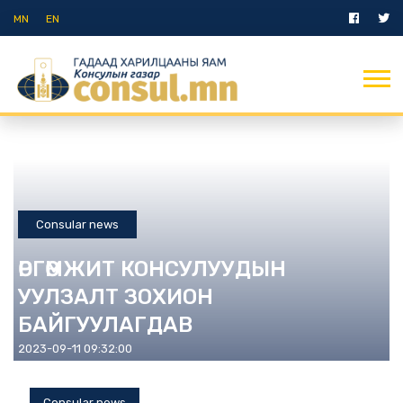
MN
EN
Consular news
ӨРГӨМЖИТ КОНСУЛУУДЫН
УУЛЗАЛТ ЗОХИОН
БАЙГУУЛАГДАВ
2023-09-11 09:32:00
Consular news