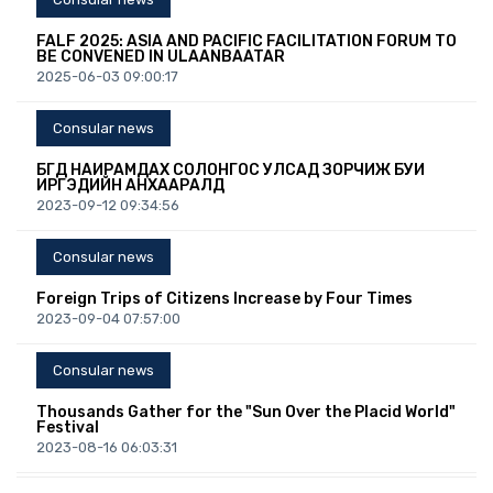
FALF 2025: ASIA AND PACIFIC FACILITATION FORUM TO
BE CONVENED IN ULAANBAATAR
2025-06-03 09:00:17
Consular news
БҮГД НАЙРАМДАХ СОЛОНГОС УЛСАД ЗОРЧИЖ БУЙ
ИРГЭДИЙН АНХААРАЛД
2023-09-12 09:34:56
Consular news
Foreign Trips of Citizens Increase by Four Times
2023-09-04 07:57:00
Consular news
Thousands Gather for the "Sun Over the Placid World"
Festival
2023-08-16 06:03:31