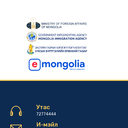
Утас
72774444
И-мэйл