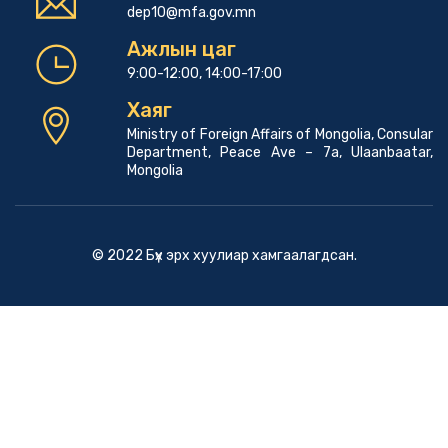
dep10@mfa.gov.mn
Ажлын цаг
9:00-12:00, 14:00-17:00
Хаяг
Ministry of Foreign Affairs of Mongolia, Consular
Department, Peace Ave – 7a, Ulaanbaatar,
Mongolia
© 2022 Бүх эрх хуулиар хамгаалагдсан.