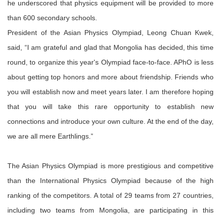
he underscored that physics equipment will be provided to more
than 600 secondary schools.
President of the Asian Physics Olympiad, Leong Chuan Kwek,
said, “I am grateful and glad that Mongolia has decided, this time
round, to organize this year's Olympiad face-to-face. APhO is less
about getting top honors and more about friendship. Friends who
you will establish now and meet years later. I am therefore hoping
that you will take this rare opportunity to establish new
connections and introduce your own culture. At the end of the day,
we are all mere Earthlings.”
The Asian Physics Olympiad is more prestigious and competitive
than the International Physics Olympiad because of the high
ranking of the competitors. A total of 29 teams from 27 countries,
including two teams from Mongolia, are participating in this