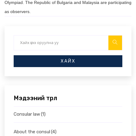
Olympiad. The Republic of Bulgaria and Malaysia are participating
as observers.
ХАЙХ
Мэдээний төрөл
Consular law
(1)
About the consul
(4)