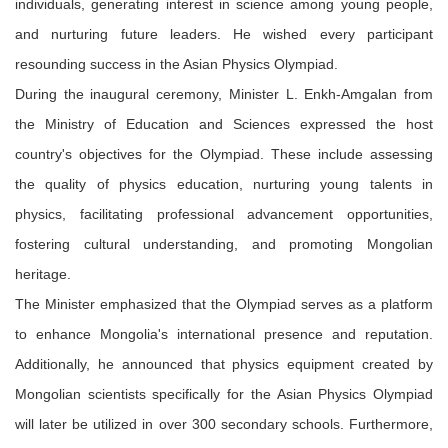
individuals, generating interest in science among young people,
and nurturing future leaders. He wished every participant
resounding success in the Asian Physics Olympiad.
During the inaugural ceremony, Minister L. Enkh-Amgalan from
the Ministry of Education and Sciences expressed the host
country's objectives for the Olympiad. These include assessing
the quality of physics education, nurturing young talents in
physics, facilitating professional advancement opportunities,
fostering cultural understanding, and promoting Mongolian
heritage.
The Minister emphasized that the Olympiad serves as a platform
to enhance Mongolia's international presence and reputation.
Additionally, he announced that physics equipment created by
Mongolian scientists specifically for the Asian Physics Olympiad
will later be utilized in over 300 secondary schools. Furthermore,