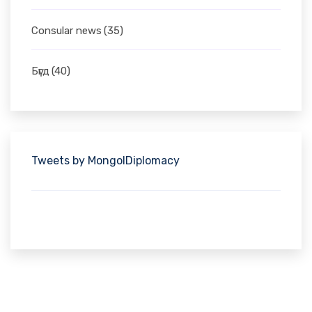
Consular news
(35)
Бүгд
(40)
Tweets by MongolDiplomacy