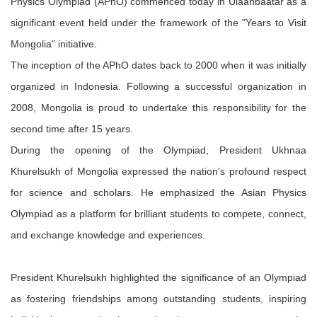
Physics Olympiad (APhO) commenced today in Ulaanbaatar as a
significant event held under the framework of the "Years to Visit
Mongolia" initiative.
The inception of the APhO dates back to 2000 when it was initially
organized in Indonesia. Following a successful organization in
2008, Mongolia is proud to undertake this responsibility for the
second time after 15 years.
During the opening of the Olympiad, President Ukhnaa
Khurelsukh of Mongolia expressed the nation's profound respect
for science and scholars. He emphasized the Asian Physics
Olympiad as a platform for brilliant students to compete, connect,
and exchange knowledge and experiences.
President Khurelsukh highlighted the significance of an Olympiad
as fostering friendships among outstanding students, inspiring