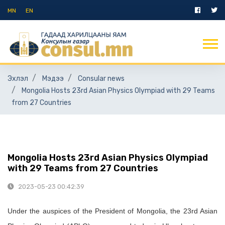
MN
EN
Эхлэл
Мэдээ
Consular news
Mongolia Hosts 23rd Asian Physics Olympiad with 29 Teams
from 27 Countries
Mongolia Hosts 23rd Asian Physics Olympiad
with 29 Teams from 27 Countries
2023-05-23 00:42:39
Under the auspices of the President of Mongolia, the 23rd Asian