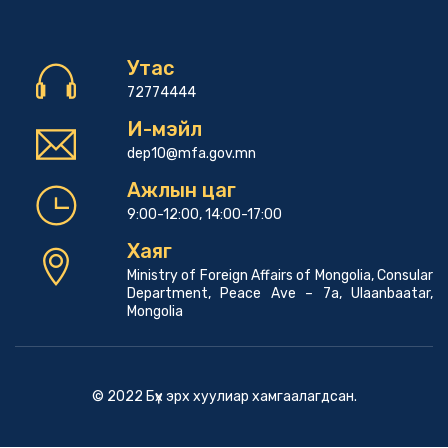
Утас
72774444
И-мэйл
dep10@mfa.gov.mn
Ажлын цаг
9:00-12:00, 14:00-17:00
Хаяг
Ministry of Foreign Affairs of Mongolia, Consular
Department, Peace Ave – 7a, Ulaanbaatar,
Mongolia
© 2022 Бүх эрх хуулиар хамгаалагдсан.