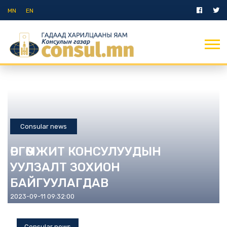
MN
EN
Consular news
ӨРГӨМЖИТ КОНСУЛУУДЫН
УУЛЗАЛТ ЗОХИОН
БАЙГУУЛАГДАВ
2023-09-11 09:32:00
Consular news