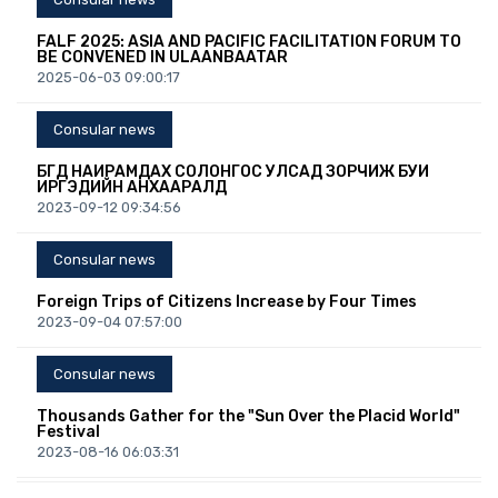
FALF 2025: ASIA AND PACIFIC FACILITATION FORUM TO
BE CONVENED IN ULAANBAATAR
2025-06-03 09:00:17
Consular news
БҮГД НАЙРАМДАХ СОЛОНГОС УЛСАД ЗОРЧИЖ БУЙ
ИРГЭДИЙН АНХААРАЛД
2023-09-12 09:34:56
Consular news
Foreign Trips of Citizens Increase by Four Times
2023-09-04 07:57:00
Consular news
Thousands Gather for the "Sun Over the Placid World"
Festival
2023-08-16 06:03:31