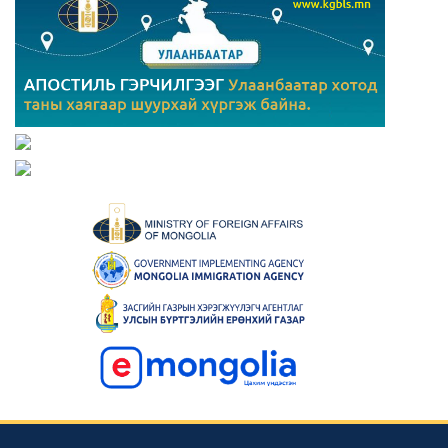
Consular news
Mongolia Hosts 23rd Asian Physics Olympiad with 29
Teams from 27 Countries
2023-05-23 00:42:39