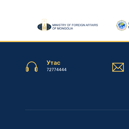
Утас
72774444