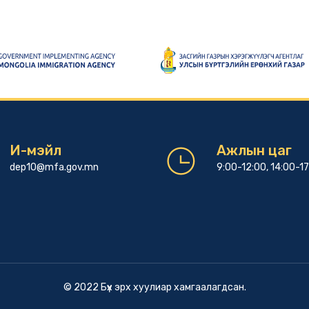
И-мэйл
Ажлын цаг
dep10@mfa.gov.mn
9:00-12:00, 14:00-1
© 2022 Бүх эрх хуулиар хамгаалагдсан.