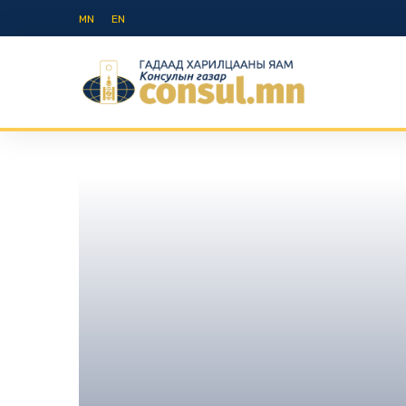
MN
EN