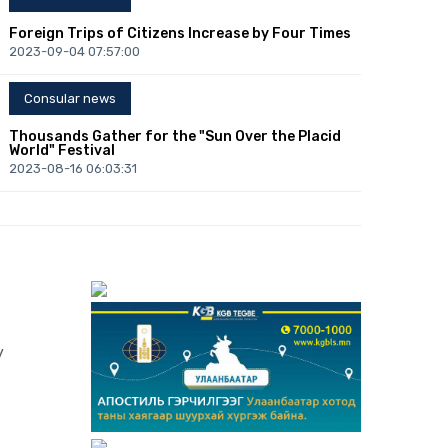
Foreign Trips of Citizens Increase by Four Times
2023-09-04 07:57:00
Consular news
Thousands Gather for the "Sun Over the Placid
World" Festival
2023-08-16 06:03:31
Consular news
Congress of Mongolists: Over 300 Mongolists of
the World to Convene in Ulaanbaatar
2023-08-10 01:12:06
Consular news
y
B.Lkhagvasuren: Central Bank will Fully Support
Enhancing Foreign Investment
2023-07-21 01:42:08