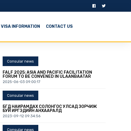
VISA INFORMATION
CONTACT US
Consular news
FALF 2025: ASIA AND PACIFIC FACILITATION
FORUM TO BE CONVENED IN ULAANBAATAR
2025-06-03 09:00:17
Consular news
БҮГД НАЙРАМДАХ СОЛОНГОС УЛСАД ЗОРЧИЖ
БУЙ ИРГЭДИЙН АНХААРАЛД
2023-09-12 09:34:56
Consular news