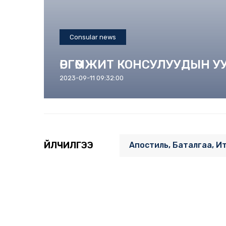
Consular news
ӨРГӨМЖИТ КОНСУЛУУДЫН 
2023-09-11 09:32:00
ҮЙЛЧИЛГЭЭ
Апостиль, Баталгаа, И