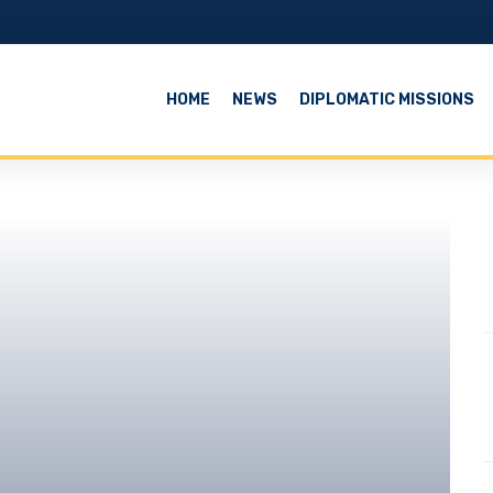
HOME
NEWS
DIPLOMATIC MISSIONS