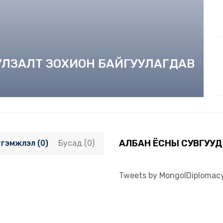
УУЛЗАЛТ ЗОХИОН БАЙГУУЛАГДАВ
АЛБАН ЁСНЫ СУВГУУД
тгэмжлэл (0)
Бусад (0)
Tweets by MongolDiplomac