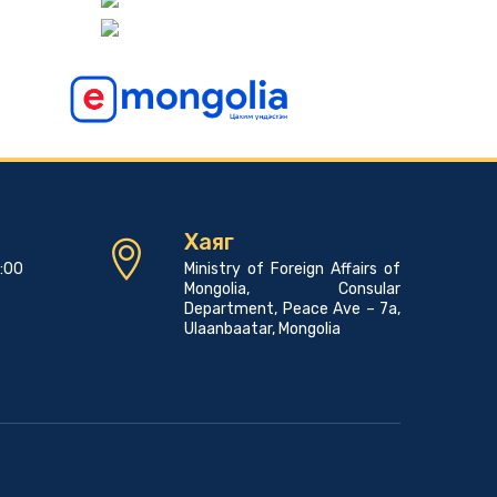
Consular news
Pope Francis to Visit Mongolia
2023-06-07 00:45:00
Consular news
A PROMOTIONAL EVENT FOR THE MONGOLIAN
LANGUAGE AND CULTURE
2023-05-23 01:45:03
Хаяг
Consular news
7:00
Ministry of Foreign Affairs of
Mongolia Hosts 23rd Asian Physics Olympiad with
Mongolia, Consular
29 Teams from 27 Countries
Department, Peace Ave – 7a,
2023-05-23 00:42:39
Ulaanbaatar, Mongolia