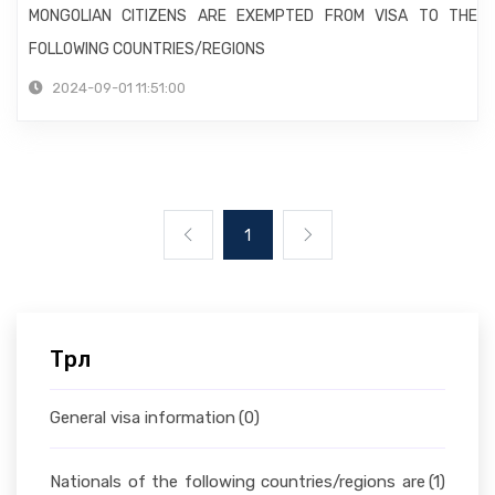
MONGOLIAN CITIZENS ARE EXEMPTED FROM VISA TO THE
FOLLOWING COUNTRIES/REGIONS
2024-09-01 11:51:00
1
Төрөл
General visa information
(0)
Nationals of the following countries/regions are
(1)