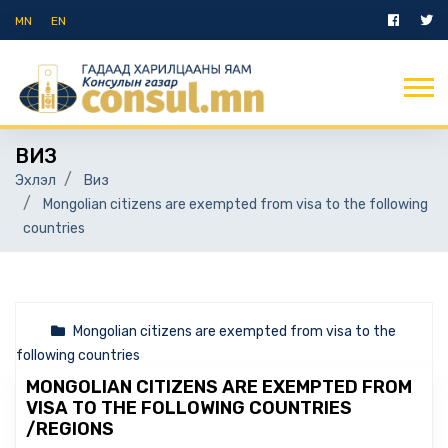
MN
EN
ВИЗ
Эхлэл
Виз
Mongolian citizens are exempted from visa to the following
countries
Mongolian citizens are exempted from visa to the
following countries
MONGOLIAN CITIZENS ARE EXEMPTED FROM
VISA TO THE FOLLOWING COUNTRIES
/REGIONS