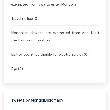
exempted from visa to enter Mongolia
Travel notice
(0)
Mongolian citizens are exempted from visa to
(1)
the following countries
List of countries eligible for electronic visa
(0)
Бүгд
(2)
Tweets by MongolDiplomacy