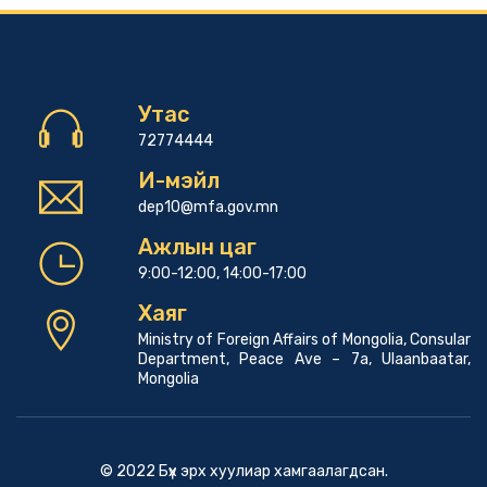
Утас
72774444
И-мэйл
dep10@mfa.gov.mn
Ажлын цаг
9:00-12:00, 14:00-17:00
Хаяг
Ministry of Foreign Affairs of Mongolia, Consular
Department, Peace Ave – 7a, Ulaanbaatar,
Mongolia
© 2022 Бүх эрх хуулиар хамгаалагдсан.