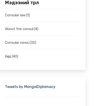
Мэдээний төрөл
Consular law
(1)
About the consul
(4)
Consular news
(35)
Бүгд
(40)
Tweets by MongolDiplomacy