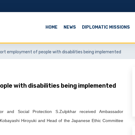
HOME
NEWS
DIPLOMATIC MISSIONS
port employment of people with disabilities being implemented
ple with disabilities being implemented
r and Social Protection S.Zulpkhar received Ambassador
a Kobayashi Hiroyuki and Head of the Japanese Ethic Committee