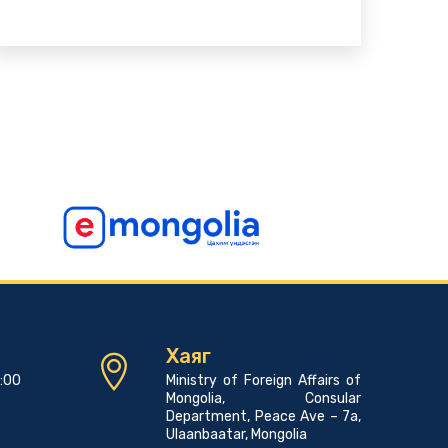
Хаяг
7:00
Ministry of Foreign Affairs of
Mongolia, Consular
Department, Peace Ave – 7a,
Ulaanbaatar, Mongolia