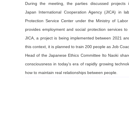
During the meeting, the parties discussed projects
Japan International Cooperation Agency (JICA) in lab
Protection Service Center under the Ministry of Labo
provides employment and social protection services to M
JICA, a project is being implemented between 2021 and 
this context, it is planned to train 200 people as Job Coac
Head of the Japanese Ethics Committee Ito Naoki share
consciousness in today’s era of rapidly growing technol
how to maintain real relationships between people.