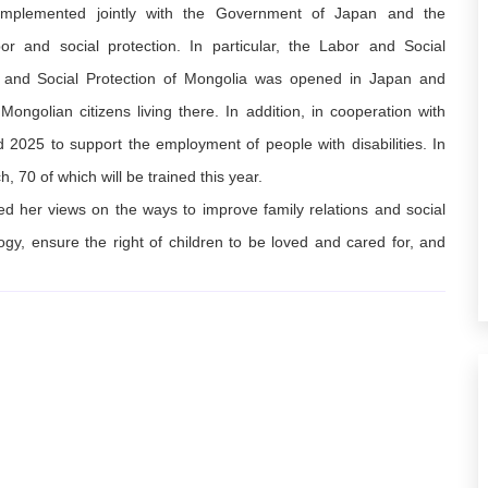
 implemented jointly with the Government of Japan and the
or and social protection. In particular, the Labor and Social
r and Social Protection of Mongolia was opened in Japan and
ongolian citizens living there. In addition, in cooperation with
2025 to support the employment of people with disabilities. In
h, 70 of which will be trained this year.
d her views on the ways to improve family relations and social
ogy, ensure the right of children to be loved and cared for, and