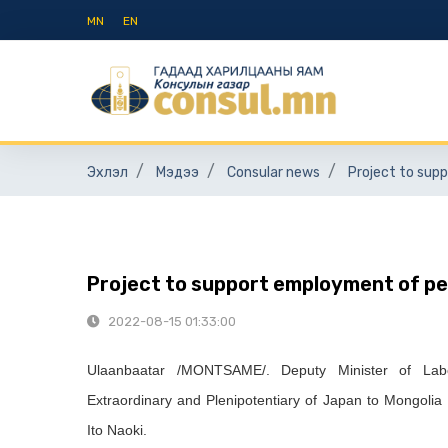
MN
EN
Эхлэл
Мэдээ
Consular news
Project to sup
Project to support employment of peo
2022-08-15 01:33:00
Ulaanbaatar /MONTSAME/. Deputy Minister of Labo
Extraordinary and Plenipotentiary of Japan to Mongoli
Ito Naoki.