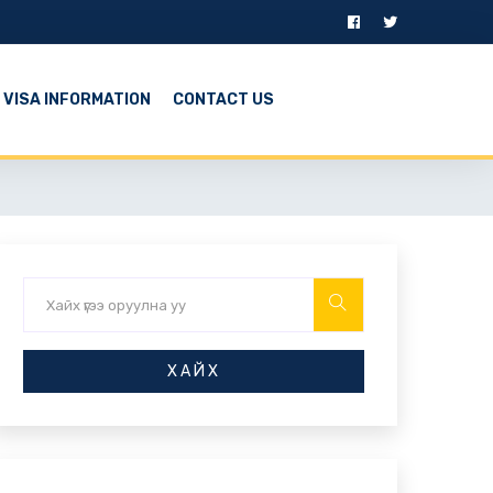
VISA INFORMATION
CONTACT US
ХАЙХ