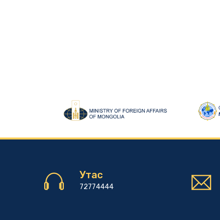
Утас
72774444