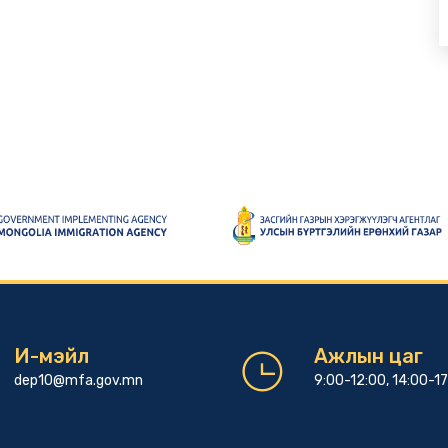
И-мэйл
Ажлын цаг
dep10@mfa.gov.mn
9:00-12:00, 14:00-1